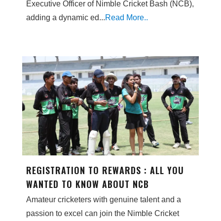
Executive Officer of Nimble Cricket Bash (NCB),
adding a dynamic ed...
Read More..
REGISTRATION TO REWARDS : ALL YOU
WANTED TO KNOW ABOUT NCB
Amateur cricketers with genuine talent and a
passion to excel can join the Nimble Cricket