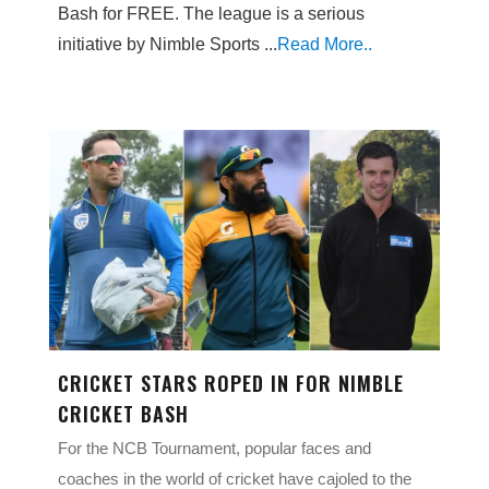
Bash for FREE. The league is a serious
initiative by Nimble Sports ...
Read More..
CRICKET STARS ROPED IN FOR NIMBLE
CRICKET BASH
For the NCB Tournament, popular faces and
coaches in the world of cricket have cajoled to the