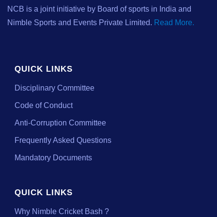
NCB is a joint initiative by Board of sports in India and
Nimble Sports and Events Private Limited.
Read More.
QUICK LINKS
Disciplinary Committee
Code of Conduct
Anti-Corruption Committee
Frequently Asked Questions
Mandatory Documents
QUICK LINKS
Why Nimble Cricket Bash ?