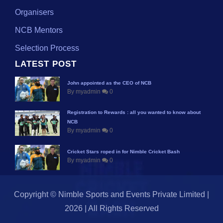
Organisers
NCB Mentors
Selection Process
LATEST POST
John appointed as the CEO of NCB
By myadmin
0
Registration to Rewards : all you wanted to know about
NCB
By myadmin
0
Cricket Stars roped in for Nimble Cricket Bash
By myadmin
0
Copyright © Nimble Sports and Events Private Limited |
2026 | All Rights Reserved