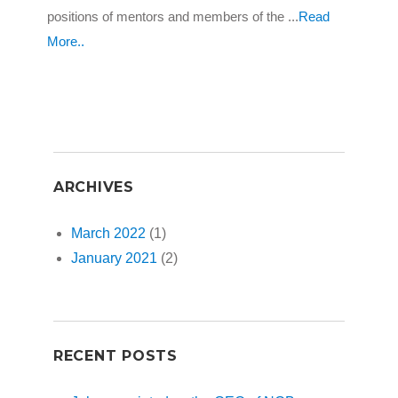
positions of mentors and members of the ...
Read
More..
ARCHIVES
March 2022
(1)
January 2021
(2)
RECENT POSTS