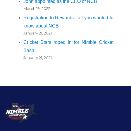
John appointed as the CEO of NCB
March 19, 2022
Registration to Rewards : all you wanted to
know about NCB
January 21, 2021
Cricket Stars roped in for Nimble Cricket
Bash
January 21, 2021