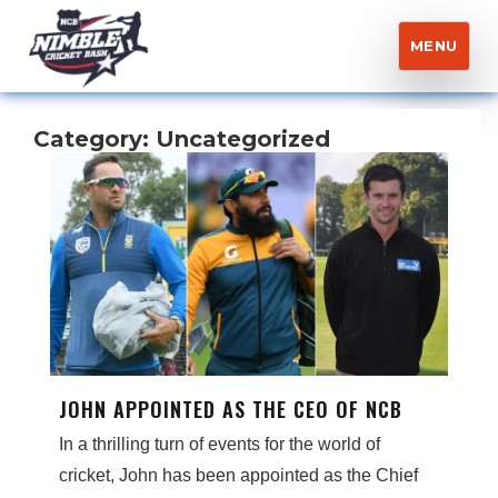
MENU
Nimble Cricket Bash
Category:
Uncategorized
JOHN APPOINTED AS THE CEO OF NCB
In a thrilling turn of events for the world of
cricket, John has been appointed as the Chief