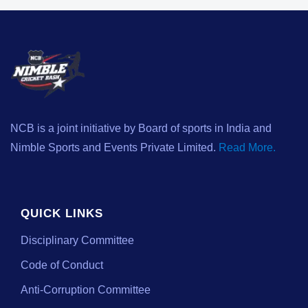
NCB is a joint initiative by Board of sports in India and
Nimble Sports and Events Private Limited.
Read More.
QUICK LINKS
Disciplinary Committee
Code of Conduct
Anti-Corruption Committee