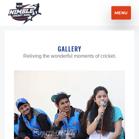
MENU
Nimble Cricket Bash
GALLERY
Reliving the wonderful moments of cricket.