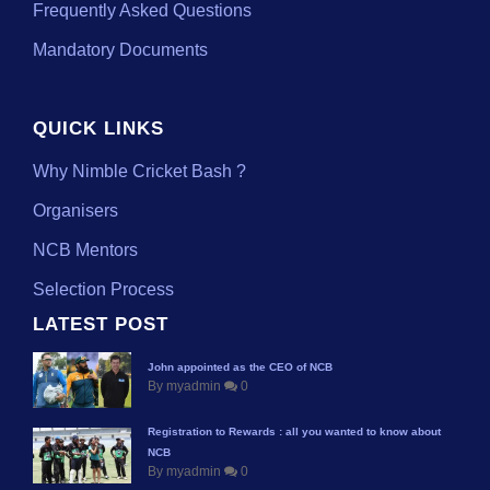
Frequently Asked Questions
Mandatory Documents
QUICK LINKS
Why Nimble Cricket Bash ?
Organisers
NCB Mentors
Selection Process
LATEST POST
John appointed as the CEO of NCB
By myadmin
0
Registration to Rewards : all you wanted to know about
NCB
By myadmin
0