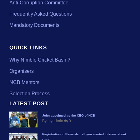
Anti-Corruption Committee
Frequently Asked Questions
Mandatory Documents
QUICK LINKS
Why Nimble Cricket Bash ?
Organisers
NCB Mentors
Selection Process
LATEST POST
John appointed as the CEO of NCB
By myadmin
0
Registration to Rewards : all you wanted to know about