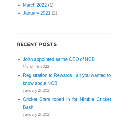
March 2022
(1)
January 2021
(2)
RECENT POSTS
John appointed as the CEO of NCB
March 19, 2022
Registration to Rewards : all you wanted to
know about NCB
January 21, 2021
Cricket Stars roped in for Nimble Cricket
Bash
January 21, 2021