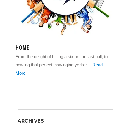
HOME
From the delight of hitting a six on the last ball, to
bowling that perfect inswinging yorker. ...
Read
More..
ARCHIVES