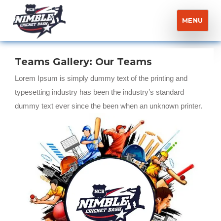
MENU
Nimble Cricket Bash
Teams Gallery:
Our Teams
Lorem Ipsum is simply dummy text of the printing and
typesetting industry has been the industry’s standard
dummy text ever since the been when an unknown printer.