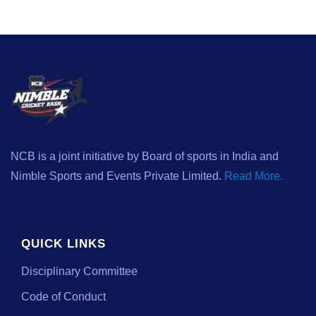
NCB is a joint initiative by Board of sports in India and
Nimble Sports and Events Private Limited.
Read More.
QUICK LINKS
Disciplinary Committee
Code of Conduct